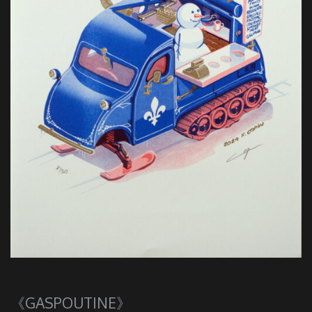
《GASPOUTINE》