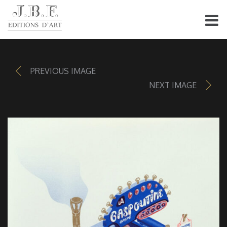
PREVIOUS IMAGE
NEXT IMAGE