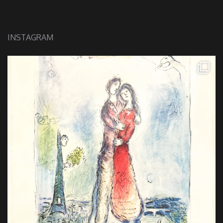
INSTAGRAM