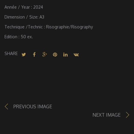
Année / Year : 2024
Dimension / Size: A3
Technique /Technic : Risographie/Risography
Edition : 50 ex.
SHARE
PREVIOUS IMAGE
NEXT IMAGE