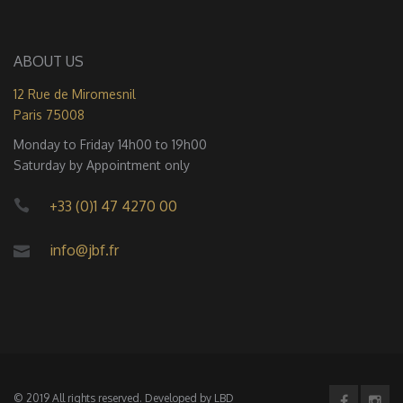
ABOUT US
12 Rue de Miromesnil
Paris 75008
Monday to Friday 14h00 to 19h00
Saturday by Appointment only
+33 (0)1 47 4270 00
info@jbf.fr
© 2019 All rights reserved. Developed by
LBD