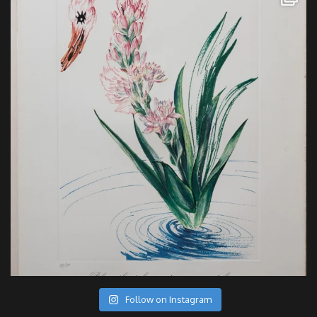
Follow on Instagram